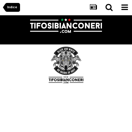
Indice