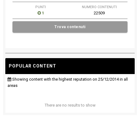
PUNTI
NUMERO CONTENUTI
1
22509
Trova contenuti
POPULAR CONTENT
Showing content with the highest reputation on 25/12/2014 in all
areas
There are no results to show