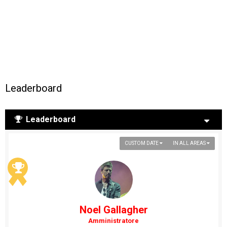
Leaderboard
Leaderboard
CUSTOM DATE
IN ALL AREAS
Noel Gallagher
Amministratore