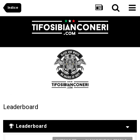
Indice
Leaderboard
Leaderboard