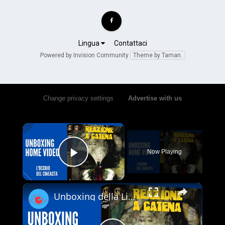
Lingua
Contattaci
Powered by Invision Community
Theme by Taman.
Change privacy settings
•
Advertise with us
×
Now Playing
Play Video
×
Unboxing della Limited Edition 4K UHD + Blu-ray di Reazione a Catena - Vale la pena acquistarla?