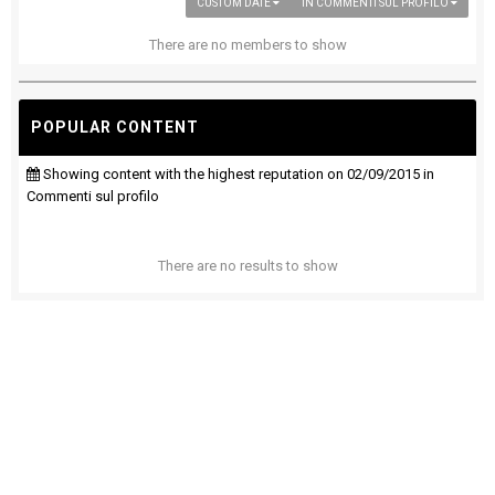
CUSTOM DATE
IN COMMENTI SUL PROFILO
There are no members to show
POPULAR CONTENT
Showing content with the highest reputation on 02/09/2015 in
Commenti sul profilo
There are no results to show