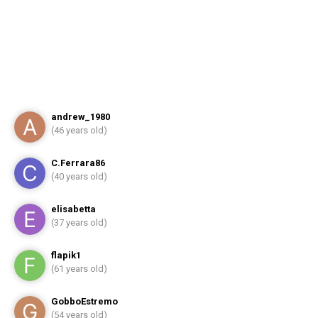
andrew_1980
(46 years old)
C.Ferrara86
(40 years old)
elisabetta
(37 years old)
flapik1
(61 years old)
GobboEstremo
(54 years old)