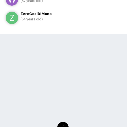
(57 years old)
ZeroGoalDiMano
(54 years old)