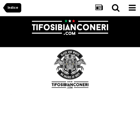
Indice