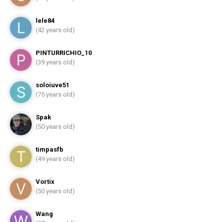
lele84
(42 years old)
PINTURRICHIO_10
(39 years old)
soloiuve51
(75 years old)
Spak
(50 years old)
timpasfb
(49 years old)
Vortix
(50 years old)
Wang