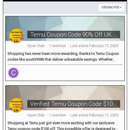
ORDINA PER
Temu Coupon Code 90% Off UK [acu639380] For New Users
Open Club · 1 member · Last active
February 17, 2025
Shopping has never been more rewarding, thanks to Temu Coupon
codes like acu639380 that deliver unbeatable savings. Whether...
Verified Temu Coupon Code $100 OFF [acu639380] For Existing Customers
Open Club · 1 member · Last active
February 17, 2025
Shopping at Temu just got even more exciting with our exclusive
Temu coupon code $100 off. This incredible offer is designed to...