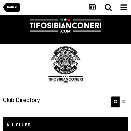
Indice
Club Directory
ALL CLUBS