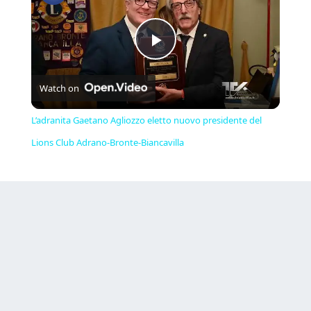
Play
Watch on
Video
L’adranita Gaetano Agliozzo eletto nuovo presidente del
Lions Club Adrano-Bronte-Biancavilla