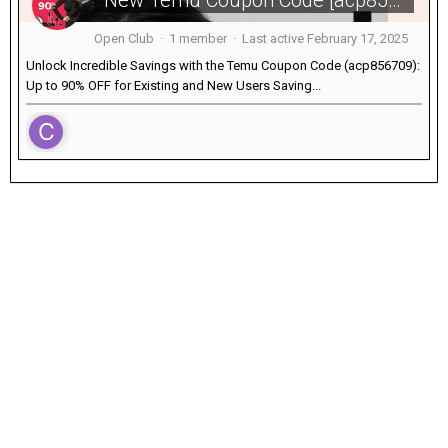
New Temu Coupon Code [acp856709] 90% OFF For Existing Users
Open Club · 1 member · Last active
February 17, 2025
Unlock Incredible Savings with the Temu Coupon Code (acp856709):
Up to 90% OFF for Existing and New Users Saving...