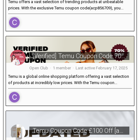
Temu offers a vast selection of trending products at unbeatable
prices. With the exclusive Temu coupon code(acp856709), you...
[Verified] Temu Coupon Code 70% Off [acp856709] For Existing Customers
Open Club · 1 member · Last active
February 17, 2025
Temu is a global online shopping platform offering a vast selection
of products at incredibly low prices. With the Temu coupon...
Temu Coupon Code £100 Off [acp856709] For New & Existing Users