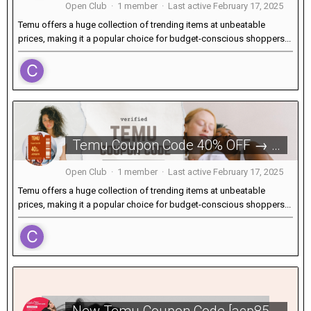
Open Club · 1 member · Last active
February 17, 2025
Temu offers a huge collection of trending items at unbeatable
prices, making it a popular choice for budget-conscious shoppers...
Temu Coupon Code 40% OFF → [acp856709] for Existing Users USA
Open Club · 1 member · Last active
February 17, 2025
Temu offers a huge collection of trending items at unbeatable
prices, making it a popular choice for budget-conscious shoppers...