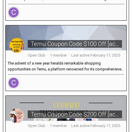
Temu Coupon Code $100 Off [acu639380] for New Users in February 2025
Open Club · 1 member · Last active
February 17, 2025
The advent of a new year heralds remarkable shopping
opportunities on Temu, a platform renowned for its comprehensive...
Temu Coupon Code $200 Off [acp856709] + 40% Discount
Open Club · 1 member · Last active
February 17, 2025