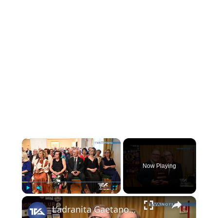
×
Now Playing
×
Play
Unmute
Fullscreen
L’adranita Gaetano Agliozzo eletto nuovo presidente del Lions Club Adrano-Bronte-Biancavilla