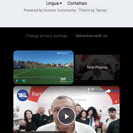
Lingua
Contattaci
July 23, 2024
Powered by Invision Community
Theme by Taman.
Moltres
September 22, 2025
Change privacy settings
•
Advertise with us
Peter bishop
×
June 6, 2023
Now Playing
Tiago_major_30
July 4, 2023
×
Play
Unmute
Fullscreen
Ramacca, proseguono i lavori al campo sportivo. Il sindaco Gravina contro gli atti vandalici: "Tolle
e 2 altri
Play