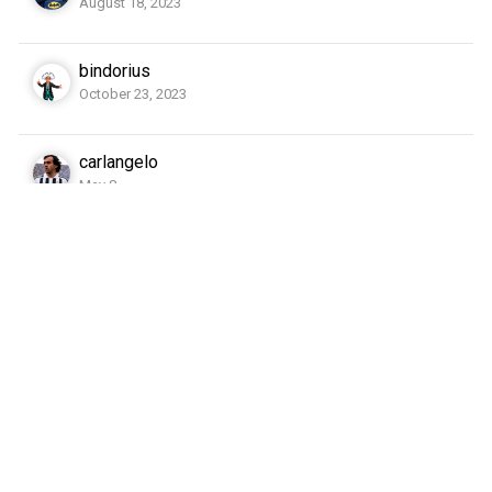
August 18, 2023
bindorius
October 23, 2023
carlangelo
May 8
cate79
October 14, 2023
cgh
May 10, 2023
dockside
June 18, 2023