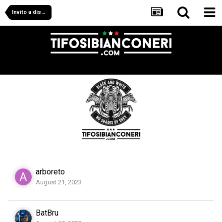
Invito a disdire in massa.
arboreto
August 21, 2023
BatBru